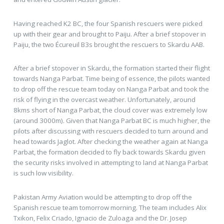
Having reached K2 BC, the four Spanish rescuers were picked
up with their gear and brought to Paiju. After a brief stopover in
Paiju, the two Écureuil B3s brought the rescuers to Skardu AAB.
After a brief stopover in Skardu, the formation started their flight
towards Nanga Parbat. Time being of essence, the pilots wanted
to drop off the rescue team today on Nanga Parbat and took the
risk of flying in the overcast weather. Unfortunately, around
8kms short of Nanga Parbat, the cloud cover was extremely low
(around 3000m). Given that Nanga Parbat BC is much higher, the
pilots after discussing with rescuers decided to turn around and
head towards Jaglot. After checking the weather again at Nanga
Parbat, the formation decided to fly back towards Skardu given
the security risks involved in attempting to land at Nanga Parbat
is such low visibility.
Pakistan Army Aviation would be attempting to drop off the
Spanish rescue team tomorrow morning. The team includes Alix
Txikon, Felix Criado, Ignacio de Zuloaga and the Dr. Josep