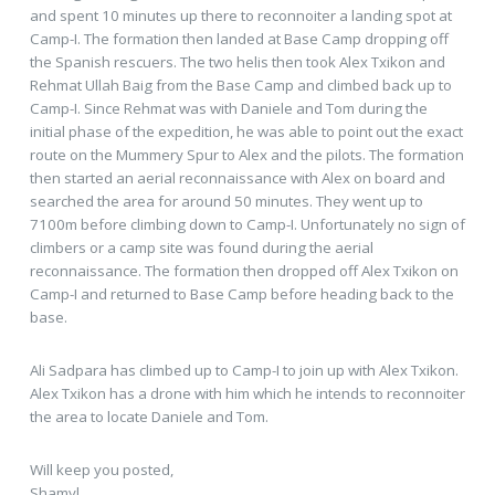
and spent 10 minutes up there to reconnoiter a landing spot at
Camp-I. The formation then landed at Base Camp dropping off
the Spanish rescuers. The two helis then took Alex Txikon and
Rehmat Ullah Baig from the Base Camp and climbed back up to
Camp-I. Since Rehmat was with Daniele and Tom during the
initial phase of the expedition, he was able to point out the exact
route on the Mummery Spur to Alex and the pilots. The formation
then started an aerial reconnaissance with Alex on board and
searched the area for around 50 minutes. They went up to
7100m before climbing down to Camp-I. Unfortunately no sign of
climbers or a camp site was found during the aerial
reconnaissance. The formation then dropped off Alex Txikon on
Camp-I and returned to Base Camp before heading back to the
base.
Ali Sadpara has climbed up to Camp-I to join up with Alex Txikon.
Alex Txikon has a drone with him which he intends to reconnoiter
the area to locate Daniele and Tom.
Will keep you posted,
Shamyl.