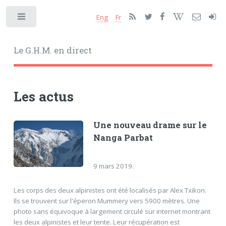
Eng
Fr
Toggle
Le G.H.M. en direct
Les actus
Une nouveau drame sur le
Nanga Parbat
9 mars 2019.
Les corps des deux alpinistes ont été localisés par Alex Txikon.
Ils se trouvent sur l'éperon Mummery vers 5900 mètres. Une
photo sans équivoque à largement circulé sur internet montrant
les deux alpinistes et leur tente. Leur récupération est