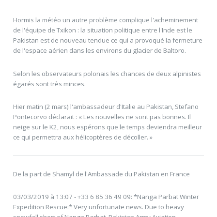
Hormis la météo un autre problème complique l'acheminement
de l'équipe de Txikon : la situation politique entre l'Inde est le
Pakistan est de nouveau tendue ce qui a provoqué la fermeture
de l'espace aérien dans les environs du glacier de Baltoro.
Selon les observateurs polonais les chances de deux alpinistes
égarés sont très minces.
Hier matin (2 mars) l'ambassadeur d'Italie au Pakistan, Stefano
Pontecorvo déclarait : « Les nouvelles ne sont pas bonnes. Il
neige sur le K2, nous espérons que le temps deviendra meilleur
ce qui permettra aux hélicoptères de décoller. »
De la part de Shamyl de l'Ambassade du Pakistan en France
03/03/2019 à 13:07 - +33 6 85 36 49 09: *Nanga Parbat Winter
Expedition Rescue:* Very unfortunate news. Due to heavy