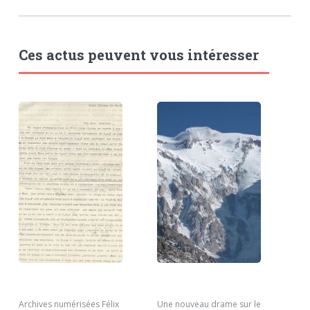
Ces actus peuvent vous intéresser
Archives numérisées Félix
Une nouveau drame sur le
Nou