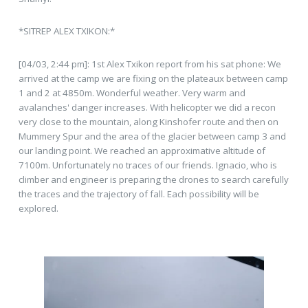
*SITREP ALEX TXIKON:*
[04/03, 2:44 pm]: 1st Alex Txikon report from his sat phone: We
arrived at the camp we are fixing on the plateaux between camp
1 and 2 at 4850m. Wonderful weather. Very warm and
avalanches' danger increases. With helicopter we did a recon
very close to the mountain, along Kinshofer route and then on
Mummery Spur and the area of the glacier between camp 3 and
our landing point. We reached an approximative altitude of
7100m. Unfortunately no traces of our friends. Ignacio, who is
climber and engineer is preparing the drones to search carefully
the traces and the trajectory of fall. Each possibility will be
explored.