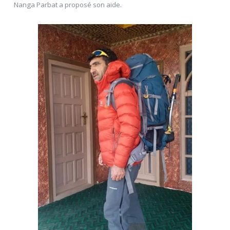
Nanga Parbat a proposé son aide.