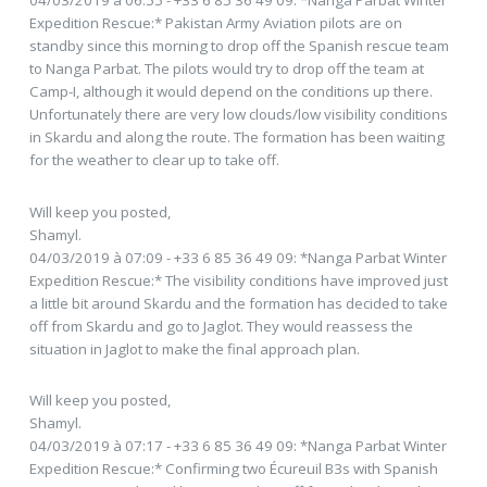
04/03/2019 à 06:55 - +33 6 85 36 49 09: *Nanga Parbat Winter
Expedition Rescue:* Pakistan Army Aviation pilots are on
standby since this morning to drop off the Spanish rescue team
to Nanga Parbat. The pilots would try to drop off the team at
Camp-I, although it would depend on the conditions up there.
Unfortunately there are very low clouds/low visibility conditions
in Skardu and along the route. The formation has been waiting
for the weather to clear up to take off.
Will keep you posted,
Shamyl.
04/03/2019 à 07:09 - +33 6 85 36 49 09: *Nanga Parbat Winter
Expedition Rescue:* The visibility conditions have improved just
a little bit around Skardu and the formation has decided to take
off from Skardu and go to Jaglot. They would reassess the
situation in Jaglot to make the final approach plan.
Will keep you posted,
Shamyl.
04/03/2019 à 07:17 - +33 6 85 36 49 09: *Nanga Parbat Winter
Expedition Rescue:* Confirming two Écureuil B3s with Spanish