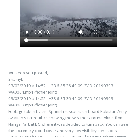
Will keep you posted,
Shamyl.
03/03/2019 à 14:52 - +33 6 85 36 49 09: ?VID-20190303-
WA0004.mp4 (fichier joint)
03/03/2019 à 14:52 - +33 6 85 36 49 09: ?VID-20190303-
WA0003.mp4 (fichier joint)
Footage taken by the Spanish rescuers on board Pakistan Army
Aviation's Écureuil B3 showing the weather around 8kms from
Nanga Parbat BC where it was decided to turn back. You can see
the extremely cloud cover and very low visibility conditions.