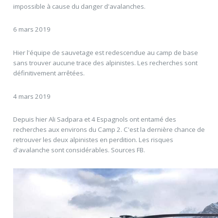
impossible à cause du danger d'avalanches.
6 mars 2019
Hier l'équipe de sauvetage est redescendue au camp de base
sans trouver aucune trace des alpinistes. Les recherches sont
définitivement arrêtées.
4 mars 2019
Depuis hier Ali Sadpara et 4 Espagnols ont entamé des
recherches aux environs du Camp 2. C'est la dernière chance de
retrouver les deux alpinistes en perdition. Les risques
d'avalanche sont considérables. Sources FB.