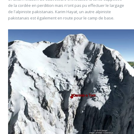
de la cordée en perdition mais n'ont pas pu effectuer le largage
de l'alpiniste pakistanais. Karim Hayat, un autre alpiniste
pakistanais est également en route pour le camp de base.