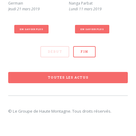
Germain
Nanga Parbat
num
Jeudi 21 mars 2019
Lundi 11 mars 2019
sec
Sam
EN SAVOIR PLUS
EN SAVOIR PLUS
DÉBUT
FIN
TOUTES LES ACTUS
© Le Groupe de Haute Montagne. Tous droits réservés.