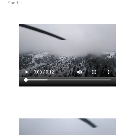
Sanchis.